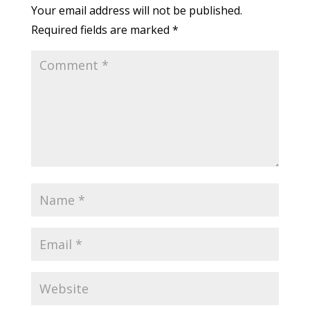
Your email address will not be published.
Required fields are marked
*