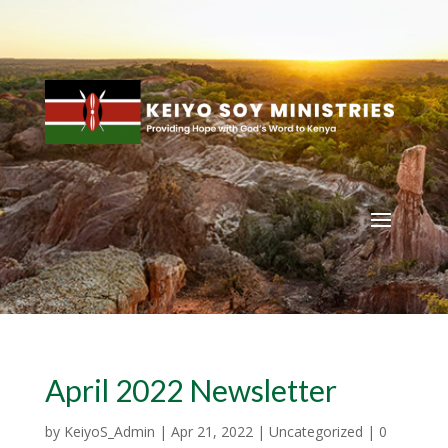
April 2022 Newsletter
by
KeiyoS_Admin
|
Apr 21, 2022
|
Uncategorized
|
0