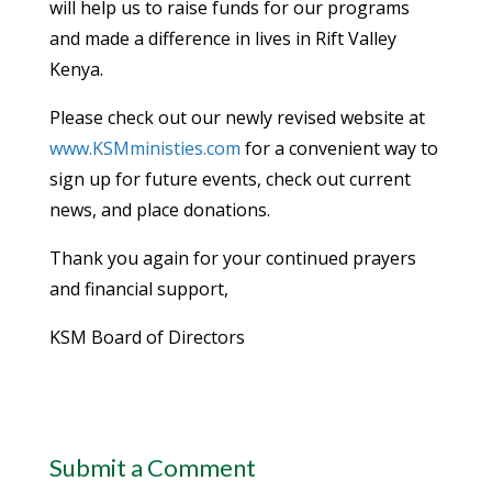
will help us to raise funds for our programs
and made a difference in lives in Rift Valley
Kenya.
Please check out our newly revised website at
www.KSMministies.com
for a convenient way to
sign up for future events, check out current
news, and place donations.
Thank you again for your continued prayers
and financial support,
KSM Board of Directors
Submit a Comment