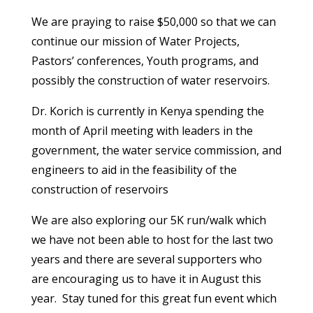
We are praying to raise $50,000 so that we can
continue our mission of Water Projects,
Pastors’ conferences, Youth programs, and
possibly the construction of water reservoirs.
Dr. Korich is currently in Kenya spending the
month of April meeting with leaders in the
government, the water service commission, and
engineers to aid in the feasibility of the
construction of reservoirs
We are also exploring our 5K run/walk which
we have not been able to host for the last two
years and there are several supporters who
are encouraging us to have it in August this
year. Stay tuned for this great fun event which