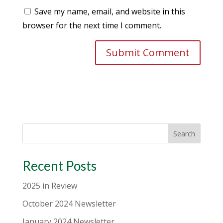
Save my name, email, and website in this
browser for the next time I comment.
Search
Recent Posts
2025 in Review
October 2024 Newsletter
January 2024 Newsletter