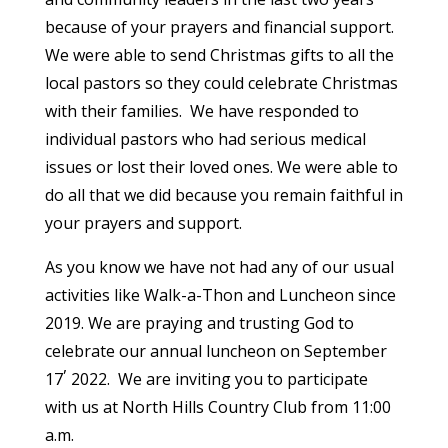
because of your prayers and financial support.
We were able to send Christmas gifts to all the
local pastors so they could celebrate Christmas
with their families. We have responded to
individual pastors who had serious medical
issues or lost their loved ones. We were able to
do all that we did because you remain faithful in
your prayers and support.
As you know we have not had any of our usual
activities like Walk-a-Thon and Luncheon since
2019. We are praying and trusting God to
celebrate our annual luncheon on September
,
17
2022. We are inviting you to participate
with us at North Hills Country Club from 11:00
a.m.