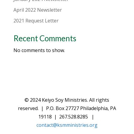
April 2022 Newsletter
2021 Request Letter
Recent Comments
No comments to show.
© 2024 Keiyo Soy Ministries. All rights
reserved. | P.O. Box 27727 Philadelphia, PA
19118 | 267.528.8285 |
contact@ksmministries.org