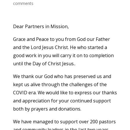
comments
Dear Partners in Mission,
Grace and Peace to you from God our Father
and the Lord Jesus Christ. He who started a
good work in you will carry it on to completion
until the Day of Christ Jesus..
We thank our God who has preserved us and
kept us alive through the challenges of the
COVID era. We would like to express our thanks
and appreciation for your continued support
both by prayers and donations.
We have managed to support over 200 pastors
and community leaders in the last two years