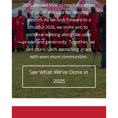
2025 allowed KSM to reach hundreds
of youth and care for devoted
pastors. As we look forward to a
fruitful 2026, we invite you to
continue walking alongside us in
prayer and generosity. Together, we
can share God’s sustaining grace
with even more communities.
See What We've Done in
2025