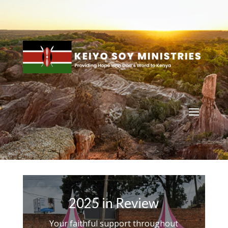
2025 in Review
Your faithful support throughout