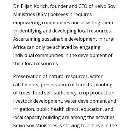
Dr. Elijah Korich, founder and CEO of Keiyo Soy
Ministries (KSM) believes it requires
empowering communities and assisting them
in identifying and developing local resources.
Ascertaining sustainable development in rural
Africa can only be achieved by engaging
individual communities in the development of
their local resources.
Preservation of natural resources, water
catchments, preservation of forests, planting
of trees, food self-sufficiency, crop production,
livestock development, water development and
irrigation, public health clinics, education, and
local capacity building are among the activities
Keiyo Soy Ministries is striving to achieve in the