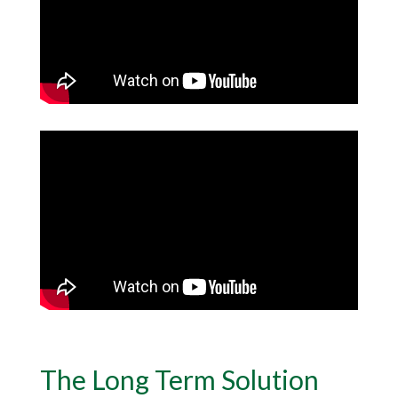
The Long Term Solution