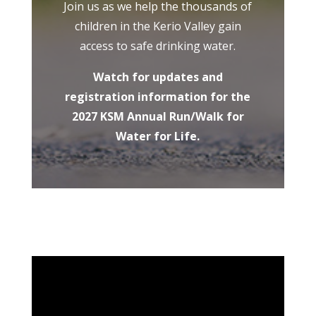
Join us as we help the thousands of
children in the Kerio Valley gain
access to safe drinking water.
Watch for updates and
registration information for the
2027 KSM Annual Run/Walk for
Water for Life.