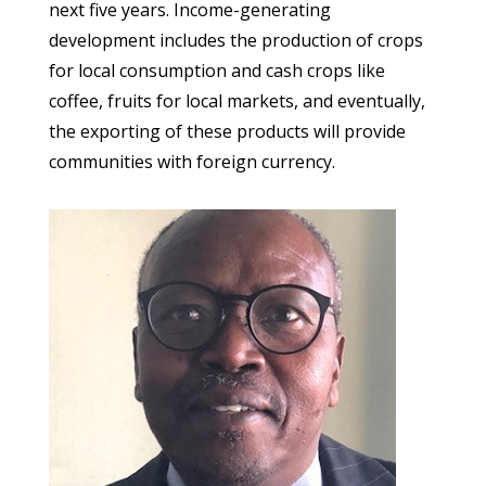
next five years. Income-generating
development includes the production of crops
for local consumption and cash crops like
coffee, fruits for local markets, and eventually,
the exporting of these products will provide
communities with foreign currency.