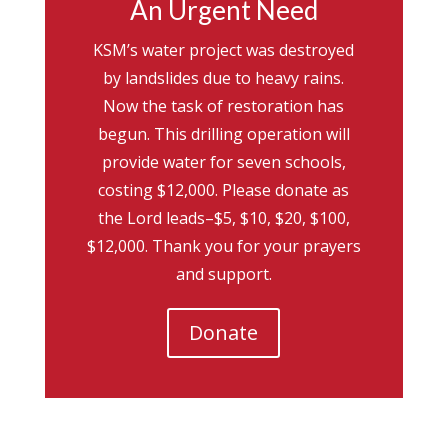
An Urgent Need
KSM’s water project was destroyed
by landslides due to heavy rains.
Now the task of restoration has
begun. This drilling operation will
provide water for seven schools,
costing $12,000. Please donate as
the Lord leads–$5, $10, $20, $100,
$12,000. Thank you for your prayers
and support.
Donate