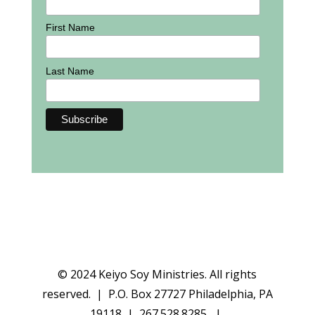
First Name
Last Name
© 2024 Keiyo Soy Ministries. All rights
reserved. | P.O. Box 27727 Philadelphia, PA
19118 | 267.528.8285 |