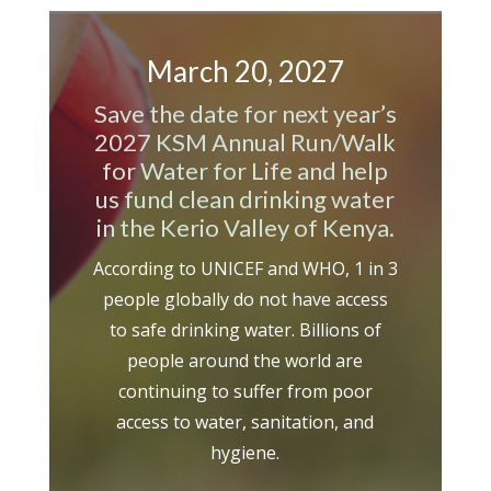
March 20, 2027
Save the date for next year’s
2027 KSM Annual Run/Walk
for Water for Life and h
elp
us fund clean drinking water
in the Kerio Valley of Kenya.
According to UNICEF and WHO, 1 in 3
people globally do not have access
to safe drinking water. Billions of
people around the world are
continuing to suffer from poor
access to water, sanitation, and
hygiene.