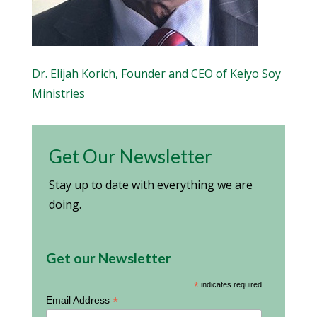
Dr. Elijah Korich, Founder and CEO of Keiyo Soy
Ministries
Get Our Newsletter
Stay up to date with everything we are
doing.
Get our Newsletter
*
indicates required
*
Email Address